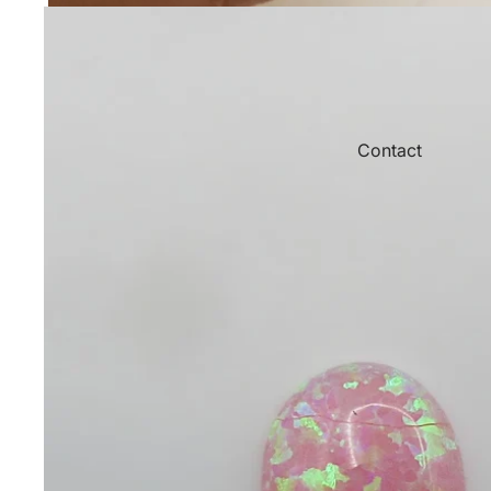
Contact