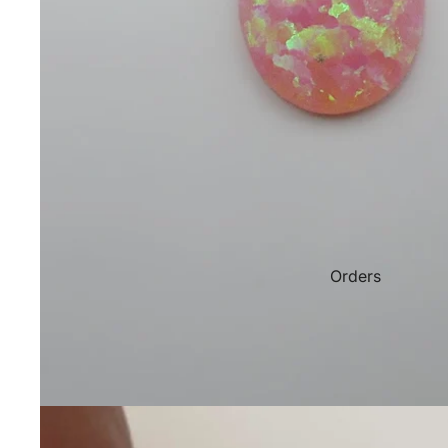
Orders