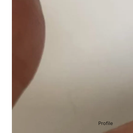
Profile