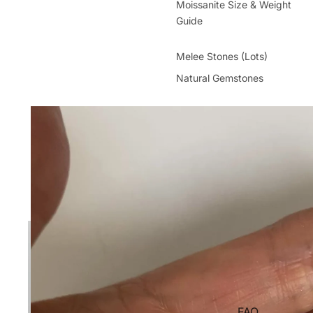
Moissanite Size & Weight
Guide
Melee Stones (Lots)
Natural Gemstones
FAQ