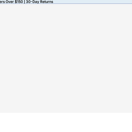
ers Over $150 | 30-Day Returns
ers Over $150 | 30-Day Returns