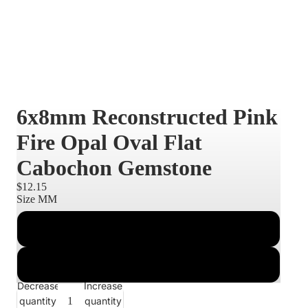
6x8mm Reconstructed Pink
Fire Opal Oval Flat
Cabochon Gemstone
$12.15
Size MM
6x8
8x10
Decrease
Increase
quantity
quantity