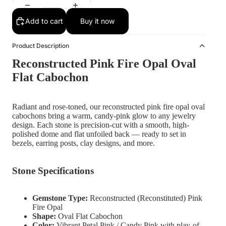
Add to cart
Buy it now
Product Description
Reconstructed Pink Fire Opal Oval
Flat Cabochon
Radiant and rose-toned, our reconstructed pink fire opal oval
cabochons bring a warm, candy-pink glow to any jewelry
design. Each stone is precision-cut with a smooth, high-
polished dome and flat unfoiled back — ready to set in
bezels, earring posts, clay designs, and more.
Stone Specifications
Gemstone Type:
Reconstructed (Reconstituted) Pink
Fire Opal
Shape:
Oval Flat Cabochon
Color:
Vibrant Petal Pink / Candy Pink with play-of-