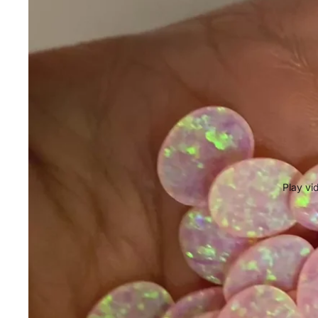
Play vi