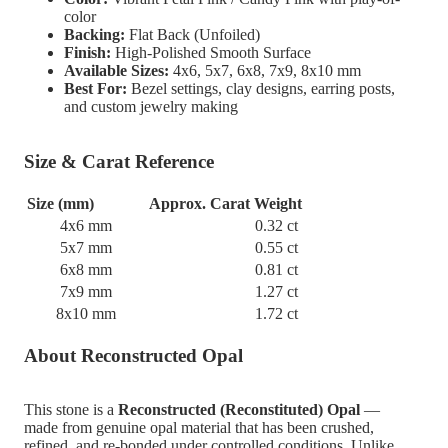
color
Backing:
Flat Back (Unfoiled)
Finish:
High-Polished Smooth Surface
Available Sizes:
4x6, 5x7, 6x8, 7x9, 8x10 mm
Best For:
Bezel settings, clay designs, earring posts,
and custom jewelry making
Size & Carat Reference
Size (mm)
Approx. Carat Weight
4x6 mm
0.32 ct
5x7 mm
0.55 ct
6x8 mm
0.81 ct
7x9 mm
1.27 ct
8x10 mm
1.72 ct
About Reconstructed Opal
This stone is a
Reconstructed (Reconstituted) Opal
—
made from genuine opal material that has been crushed,
refined, and re-bonded under controlled conditions. Unlike