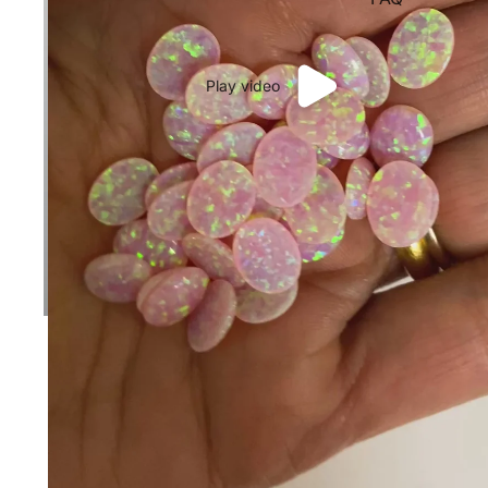
Play video