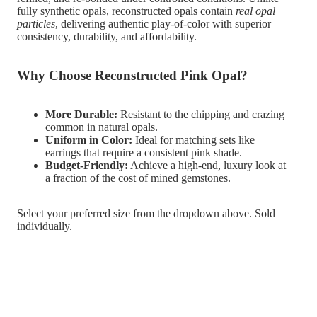
fully synthetic opals, reconstructed opals contain
real opal
particles
, delivering authentic play-of-color with superior
consistency, durability, and affordability.
Why Choose Reconstructed Pink Opal?
More Durable:
Resistant to the chipping and crazing
common in natural opals.
Uniform in Color:
Ideal for matching sets like
earrings that require a consistent pink shade.
Budget-Friendly:
Achieve a high-end, luxury look at
a fraction of the cost of mined gemstones.
Select your preferred size from the dropdown above. Sold
individually.