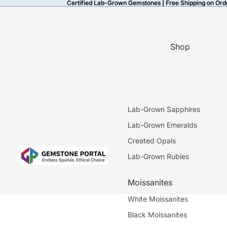
Certified Lab-Grown Gemstones | Free Shipping on Ord
Certified Lab-Grown Gemstones | Free Shipping on Ord
Shop
Lab-Grown Sapphires
Lab-Grown Emeralds
Created Opals
Lab-Grown Rubies
Moissanites
White Moissanites
Black Moissanites